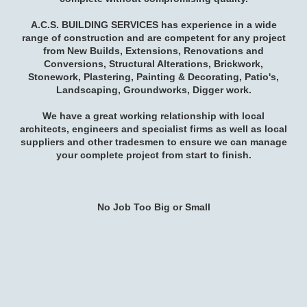
A.C.S. BUILDING SERVICES has experience in a wide
range of construction and are competent for any project
from New Builds, Extensions, Renovations and
Conversions, Structural Alterations, Brickwork,
Stonework, Plastering, Painting & Decorating, Patio's,
Landscaping, Groundworks, Digger work.
We have a great working relationship
with local
architects, engineers and specialist firms as well as
local
suppliers and other tradesmen
to ensure we can manage
your complete project from start to finish.
No Job Too Big or Small