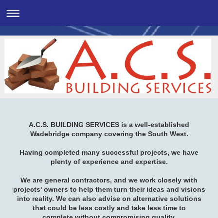
A.C.S. BUILDING SERVICES is a well-established
Wadebridge company covering the South West.
Having completed many successful projects, we have
plenty of experience and expertise.
We are general contractors, and we work closely with
projects' owners to help them turn their ideas and visions
into reality. We can also advise on alternative solutions
that could be less costly and take less time to
complete without compromising quality.